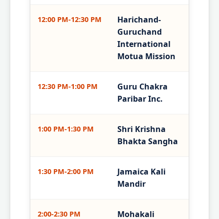
Harichand-
12:00 PM-12:30 PM
Guruchand
International
Motua Mission
Guru Chakra
12:30 PM-1:00 PM
Paribar Inc.
Shri Krishna
1:00 PM-1:30 PM
Bhakta Sangha
Jamaica Kali
1:30 PM-2:00 PM
Mandir
Mohakali
2:00-2:30 PM