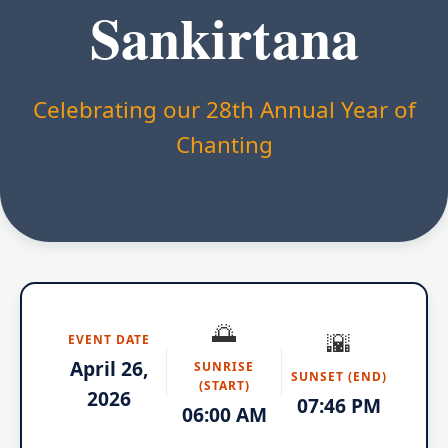
Sankirtana
Celebrating our 28th Annual Year of
Chanting
🌅
🌇
EVENT DATE
April 26,
SUNRISE
SUNSET (END)
(START)
2026
07:46 PM
06:00 AM