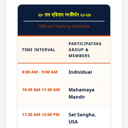
২৮ তম হরিনাম সংকীর্তন ২০২৬
Official Chanting Schedule
PARTICIPATING
TIME INTERVAL
GROUP &
MEMBERS
Individual
6:00 AM - 9:00 AM
Mahamaya
10:45 AM-11:30 AM
Mandir
Sat Sangha,
11:30 AM-12:00 PM
USA