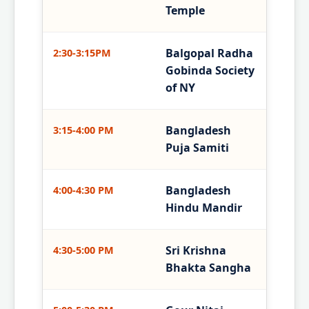
Temple
Balgopal Radha
2:30-3:15PM
Gobinda Society
of NY
Bangladesh
3:15-4:00 PM
Puja Samiti
Bangladesh
4:00-4:30 PM
Hindu Mandir
Sri Krishna
4:30-5:00 PM
Bhakta Sangha