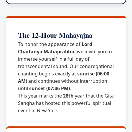
The 12-Hour Mahayajna
To honor the appearance of
Lord
Chaitanya Mahaprabhu
, we invite you to
immerse yourself in a full day of
transcendental sound. Our congregational
chanting begins exactly at
sunrise (06:00
AM)
and continues without interruption
until
sunset (07:46 PM)
.
This year marks the
28th
year that the Gita
Sangha has hosted this powerful spiritual
event in New York.