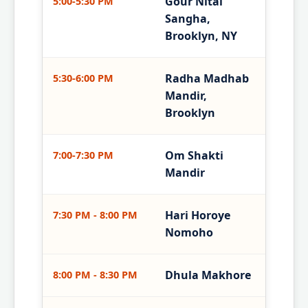
Gour Nitai
5:00-5:30 PM
Sangha,
Brooklyn, NY
Radha Madhab
5:30-6:00 PM
Mandir,
Brooklyn
Om Shakti
7:00-7:30 PM
Mandir
Hari Horoye
7:30 PM - 8:00 PM
Nomoho
Dhula Makhore
8:00 PM - 8:30 PM