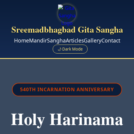
Sreemadbhagbad Gita Sangha
Home
Mandir
Sangha
Articles
Gallery
Contact
🌙 Dark Mode
540TH INCARNATION ANNIVERSARY
Holy Harinama