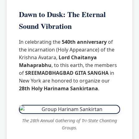
Dawn to Dusk: The Eternal
Sound Vibration
In celebrating the
540th anniversary
of
the incarnation (Holy Appearance) of the
Krishna Avatara,
Lord Chaitanya
Mahaprabhu
, to this earth, the members
of
SREEMADBHAGBAD GITA SANGHA
in
New York are honored to organize our
28th Holy Harinama Sankirtana
.
The 28th Annual Gathering of Tri-State Chanting
Groups.