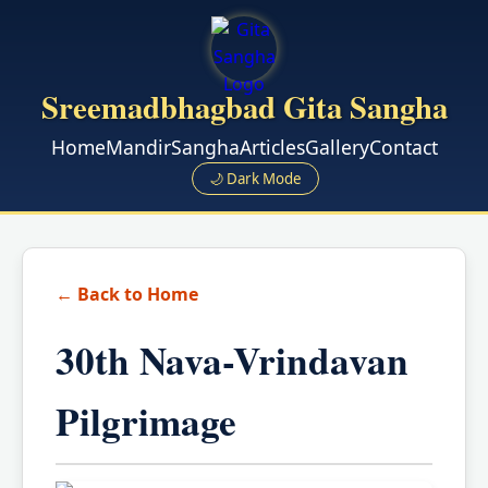
Sreemadbhagbad Gita Sangha
Home
Mandir
Sangha
Articles
Gallery
Contact
🌙 Dark Mode
← Back to Home
30th Nava-Vrindavan
Pilgrimage