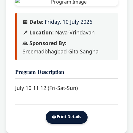
📅 Date:
Friday, 10 July 2026
📍 Location:
Nava-Vrindavan
🙏 Sponsored By:
Sreemadbhagbad Gita Sangha
Program Description
July 10 11 12 (Fri-Sat-Sun)
🖨️ Print Details